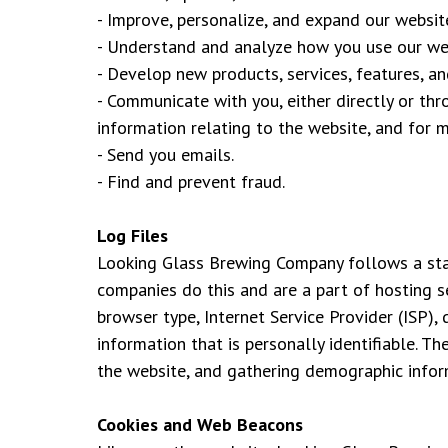
- Improve, personalize, and expand our websit
- Understand and analyze how you use our we
- Develop new products, services, features, and
- Communicate with you, either directly or th
information relating to the website, and for 
- Send you emails.
- Find and prevent fraud.
Log Files
Looking Glass Brewing Company follows a stand
companies do this and are a part of hosting se
browser type, Internet Service Provider (ISP),
information that is personally identifiable. T
the website, and gathering demographic infor
Cookies and Web Beacons