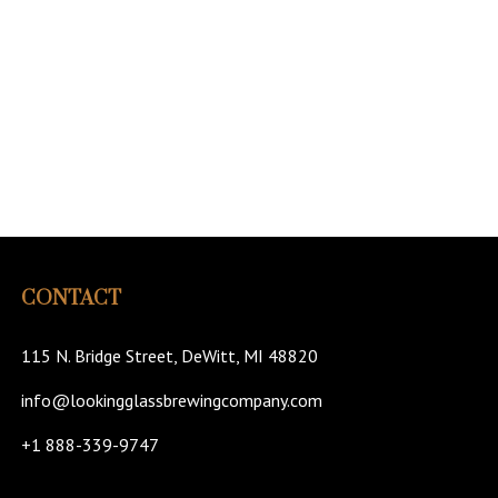
CONTACT
115 N. Bridge Street, DeWitt, MI 48820
info@lookingglassbrewingcompany.com
+1 888-339-9747