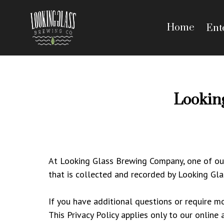
Home
Ent
Lookin
At Looking Glass Brewing Company, one of our m
that is collected and recorded by Looking Gl
If you have additional questions or require mo
This Privacy Policy applies only to our online 