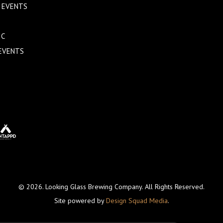
 EVENTS
IC
EVENTS
© 2026. Looking Glass Brewing Company. All Rights Reserved.
Site powered by
Design Squad Media
.