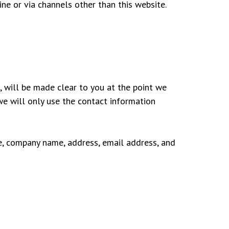
ine or via channels other than this website.
, will be made clear to you at the point we
 we will only use the contact information
e, company name, address, email address, and