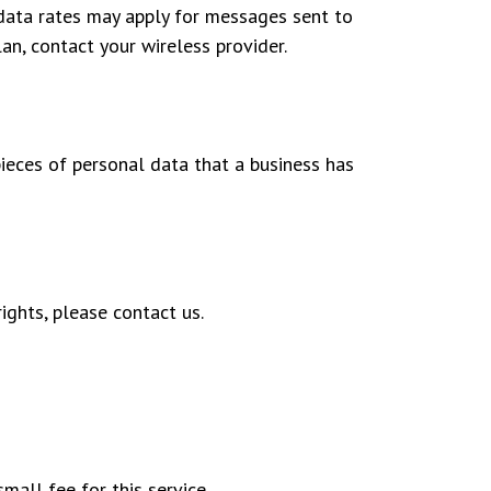
data rates may apply for messages sent to
an, contact your wireless provider.
pieces of personal data that a business has
ights, please contact us.
mall fee for this service.