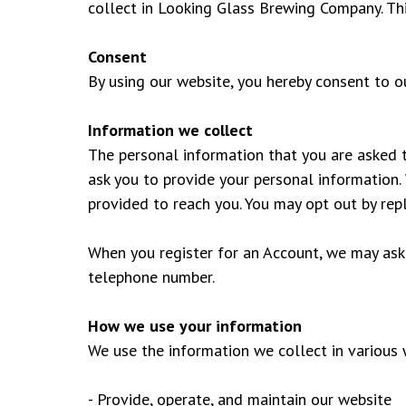
collect in Looking Glass Brewing Company. This
Consent
By using our website, you hereby consent to ou
Information we collect
The personal information that you are asked t
ask you to provide your personal information. 
provided to reach you. You may opt out by re
When you register for an Account, we may ask
telephone number.
How we use your information
We use the information we collect in various w
- Provide, operate, and maintain our website