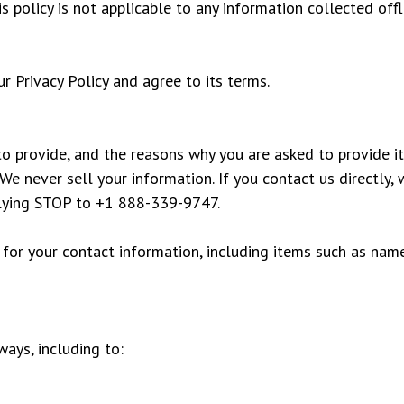
 policy is not applicable to any information collected offl
r Privacy Policy and agree to its terms.
o provide, and the reasons why you are asked to provide it
We never sell your information. If you contact us directly,
plying STOP to +1 888-339-9747.
 for your contact information, including items such as nam
ays, including to: