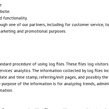
e
bsite.
 functionality.
rough one of our partners, including for customer service, 
marketing and promotional purposes.
ard procedure of using log files. These files log visitors 
rvices’ analytics. The information collected by log files in
 date and time stamp, referring/exit pages, and possibly the
he purpose of the information is for analyzing trends, admin
mation.