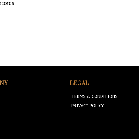
ecords.
NY
LEGAL
TERMS & CONDITIONS
S
PRIVACY POLICY
B