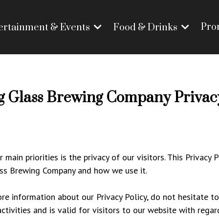
Pro
ertainment & Events
Food & Drinks
g Glass Brewing Company Privacy
ain priorities is the privacy of our visitors. This Privacy
ass Brewing Company and how we use it.
re information about our Privacy Policy, do not hesitate to
activities and is valid for visitors to our website with reg