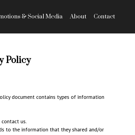
motions & Social Media
About
Contact
 Policy
 Policy document contains types of information
 contact us.
ards to the information that they shared and/or