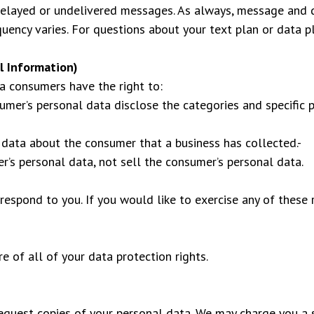
 delayed or undelivered messages. As always, message and 
ency varies. For questions about your text plan or data pl
l Information)
a consumers have the right to:
sumer’s personal data disclose the categories and specific 
 data about the consumer that a business has collected.-
r’s personal data, not sell the consumer’s personal data.
espond to you. If you would like to exercise any of these r
 of all of your data protection rights.
request copies of your personal data. We may charge you a s