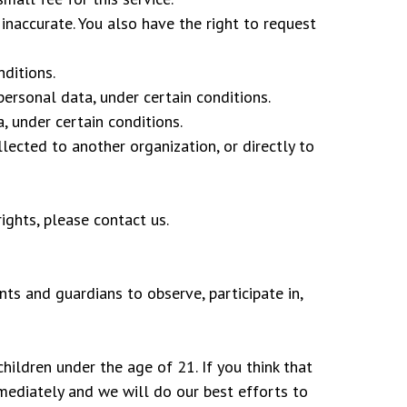
 inaccurate. You also have the right to request
nditions.
personal data, under certain conditions.
, under certain conditions.
lected to another organization, or directly to
ights, please contact us.
nts and guardians to observe, participate in,
ildren under the age of 21. If you think that
mediately and we will do our best efforts to