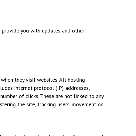
to provide you with updates and other
when they visit websites. All hosting
cludes internet protocol (IP) addresses,
 number of clicks. These are not linked to any
istering the site, tracking users’ movement on