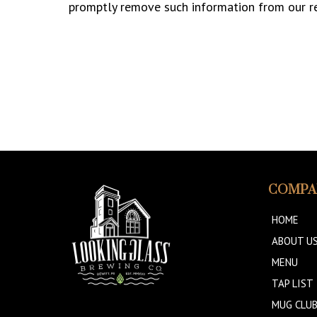
promptly remove such information from our r
COMPA
HOME
ABOUT U
MENU
TAP LIST
MUG CLU