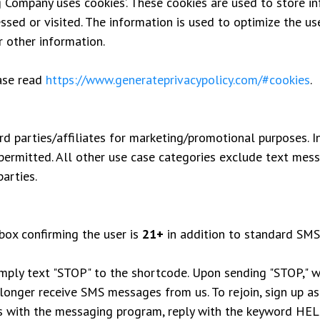
Company uses ‘cookies’. These cookies are used to store inf
essed or visited. The information is used to optimize the u
r other information.
ease read
https://www.generateprivacypolicy.com/#cookies
.
rd parties/affiliates for marketing/promotional purposes. I
 permitted. All other use case categories exclude text mess
arties.
box confirming the user is
21+
in addition to standard SMS
imply text "STOP" to the shortcode. Upon sending "STOP," w
longer receive SMS messages from us. To rejoin, sign up as 
s with the messaging program, reply with the keyword HELP 