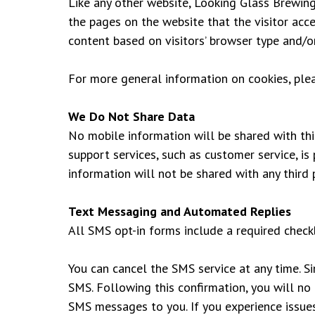
Like any other website, Looking Glass Brewing 
the pages on the website that the visitor acc
content based on visitors’ browser type and/o
For more general information on cookies, pl
We Do Not Share Data
No mobile information will be shared with thi
support services, such as customer service, is
information will not be shared with any third p
Text Messaging and Automated Replies
All SMS opt-in forms include a required check
You can cancel the SMS service at any time. S
SMS. Following this confirmation, you will no 
SMS messages to you. If you experience issue