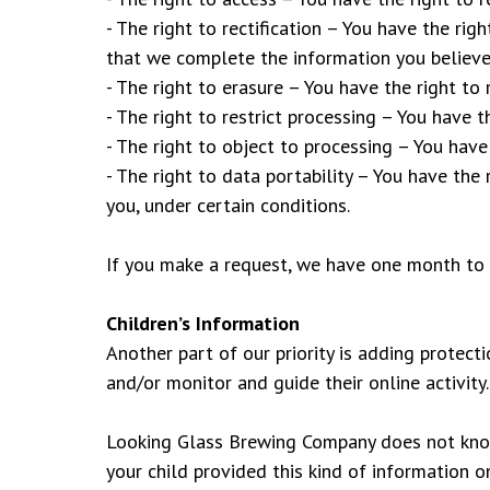
- The right to rectification – You have the rig
that we complete the information you believe
- The right to erasure – You have the right to
- The right to restrict processing – You have t
- The right to object to processing – You have
- The right to data portability – You have the
you, under certain conditions.
If you make a request, we have one month to r
Children’s Information
Another part of our priority is adding protect
and/or monitor and guide their online activity.
Looking Glass Brewing Company does not knowin
your child provided this kind of information 