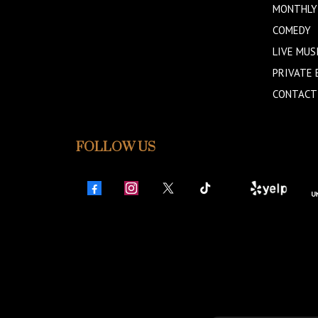
MONTHLY
COMEDY
LIVE MUS
PRIVATE 
CONTACT
FOLLOW US