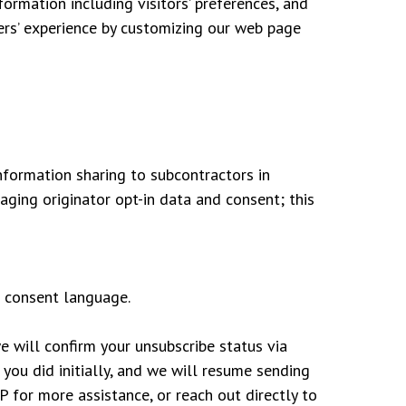
ormation including visitors’ preferences, and
sers’ experience by customizing our web page
nformation sharing to subcontractors in
aging originator opt-in data and consent; this
 consent language.
e will confirm your unsubscribe status via
you did initially, and we will resume sending
for more assistance, or reach out directly to