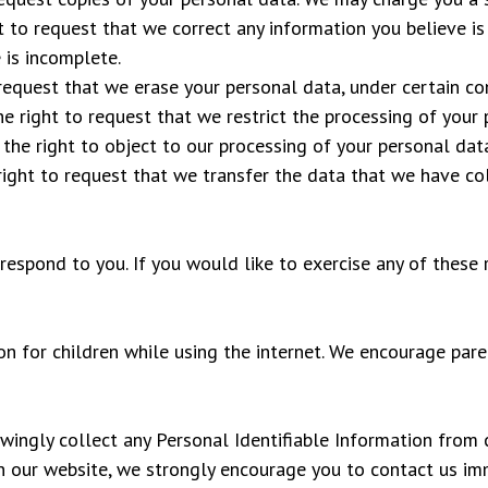
ht to request that we correct any information you believe is
 is incomplete.
 request that we erase your personal data, under certain co
he right to request that we restrict the processing of your 
 the right to object to our processing of your personal data
 right to request that we transfer the data that we have col
espond to you. If you would like to exercise any of these r
ion for children while using the internet. We encourage pare
gly collect any Personal Identifiable Information from ch
on our website, we strongly encourage you to contact us im