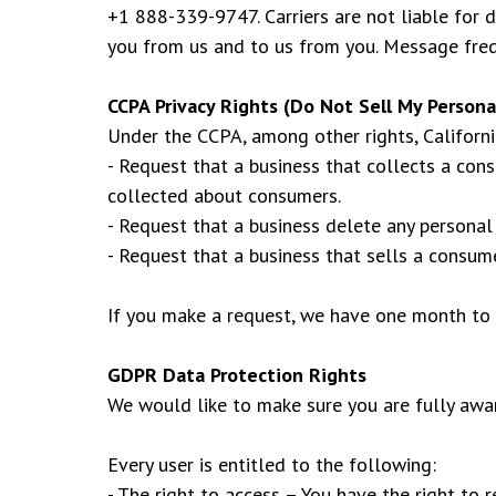
+1 888-339-9747. Carriers are not liable for
you from us and to us from you. Message frequ
CCPA Privacy Rights (Do Not Sell My Persona
Under the CCPA, among other rights, Californi
- Request that a business that collects a con
collected about consumers.
- Request that a business delete any personal
- Request that a business that sells a consume
If you make a request, we have one month to r
GDPR Data Protection Rights
We would like to make sure you are fully aware
Every user is entitled to the following:
- The right to access – You have the right to 