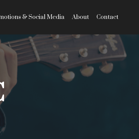
motions & Social Media
About
Contact
C