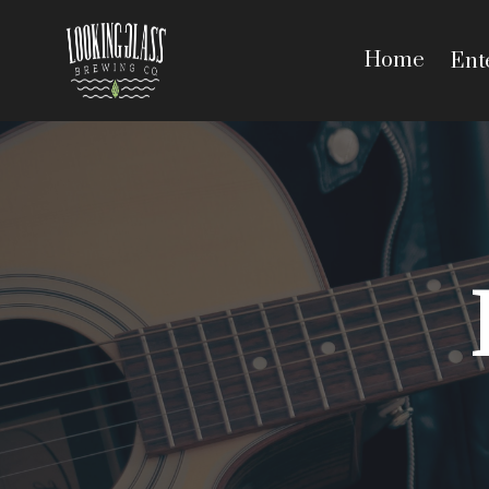
Home
Ent