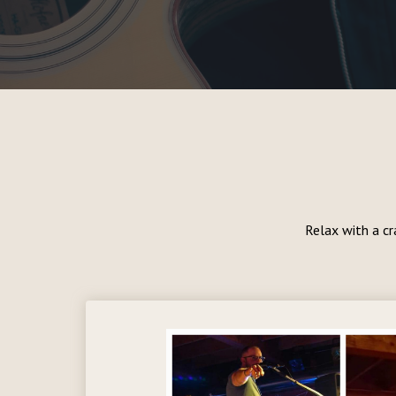
Relax with a cr