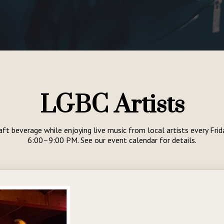
LGBC Artists
aft beverage while enjoying live music from local artists every Fri
6:00–9:00 PM. See our event calendar for details.