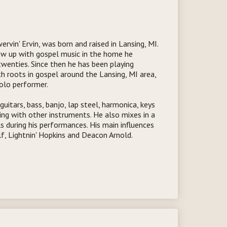
rvin' Ervin, was born and raised in Lansing, MI.
ew up with gospel music in the home he
 twenties. Since then he has been playing
th roots in gospel around the Lansing, MI area,
olo performer.
guitars, bass, banjo, lap steel, harmonica, keys
ing with other instruments. He also mixes in a
s during his performances. His main influences
f, Lightnin' Hopkins and Deacon Arnold.