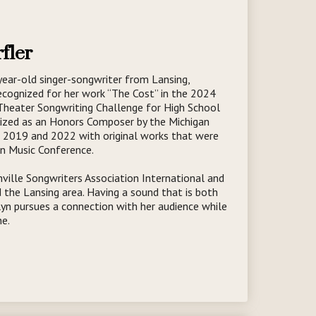
fler
year-old singer-songwriter from Lansing,
ecognized for her work “The Cost” in the 2024
 Theater Songwriting Challenge for High School
nized as an Honors Composer by the Michigan
n 2019 and 2022 with original works that were
n Music Conference.
ille Songwriters Association International and
 the Lansing area. Having a sound that is both
lyn pursues a connection with her audience while
ne.