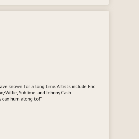
ave known for a long time. Artists include Eric
n/Willie, Sublime, and Johnny Cash.
y can hum along to!”