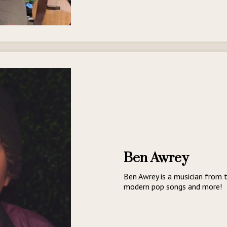
Ben Awrey
Ben Awrey is a musician from t
modern pop songs and more!