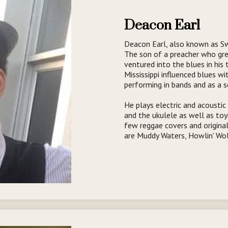
Deacon Earl
Deacon Earl, also known as Swe
The son of a preacher who gr
ventured into the blues in his
Mississippi influenced blues wi
performing in bands and as a s
He plays electric and acoustic 
and the ukulele as well as toy
few reggae covers and original
are Muddy Waters, Howlin' Wol