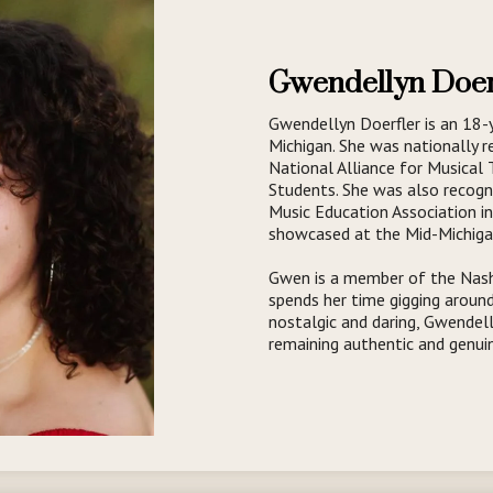
Gwendellyn Doer
Gwendellyn Doerfler is an 18-
Michigan. She was nationally r
National Alliance for Musical
Students. She was also recog
Music Education Association i
showcased at the Mid-Michiga
Gwen is a member of the Nashv
spends her time gigging around
nostalgic and daring, Gwendel
remaining authentic and genui