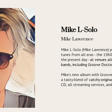
Mike L-Solo
Mike Lawrence
Mike L-Solo (Mike Lawrence) p
tunes from all eras - the 196
the present day -
at venues al
bands, including Groove Docto
Mike’s new album with Groove 
a tasty blend of
catchy origin
CD,
all streaming services, an