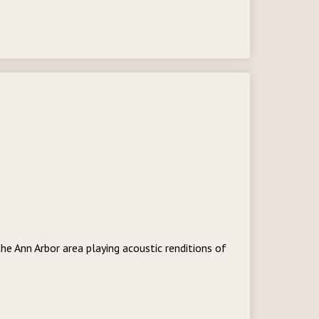
he Ann Arbor area playing acoustic renditions of