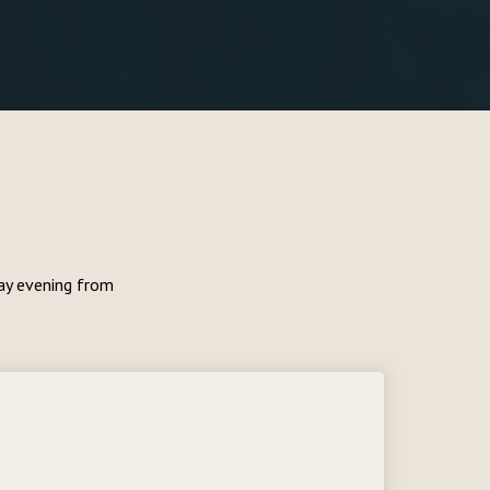
day evening from