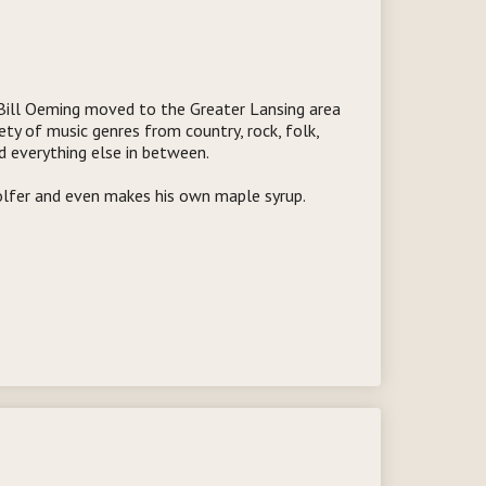
Bill Oeming moved to the Greater Lansing area
ety of music genres from country, rock, folk,
nd everything else in between.
golfer and even makes his own maple syrup.