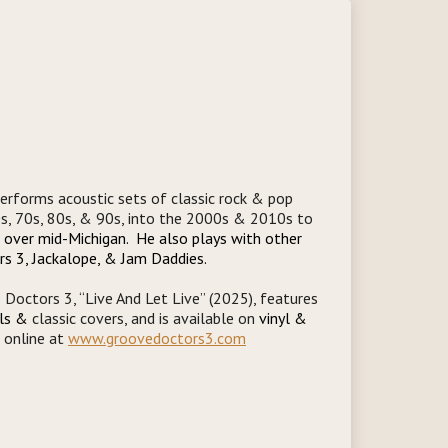
erforms acoustic sets of classic rock & pop
0s, 70s, 80s, & 90s, into the 2000s & 2010s to
l over mid-Michigan. He also plays with other
rs 3, Jackalope, & Jam Daddies.
Doctors 3, “Live And Let Live” (2025), features
als &
classic covers, and is available on
vinyl &
d online at
www.groovedoctors3.com