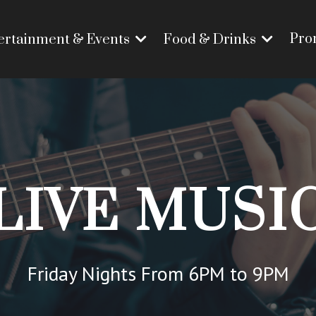
Pro
ertainment & Events
Food & Drinks
LIVE MUSI
Friday Nights From 6PM to 9PM