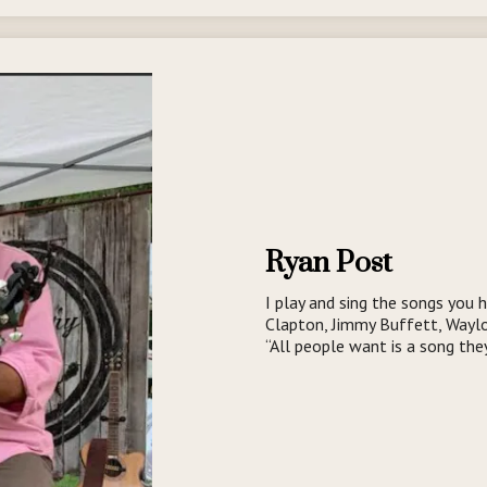
Ryan Post
I play and sing the songs you h
Clapton, Jimmy Buffett, Waylo
“All people want is a song the