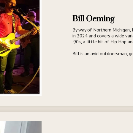
Bill Oeming
By way of Northern Michigan, 
in 2024 and covers a wide vari
'90s, a little bit of Hip Hop a
Bill is an avid outdoorsman, 